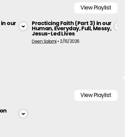
View
Playlist
 in our
Practicing Faith (Part 3) in our
Pra
Human, Everyday, Full, Messy,
Hum
a
View Media
Jesus-Led Lives
Jes
Deen Salami
•
2/15/2026
Ed Al
View
Playlist
 on
a