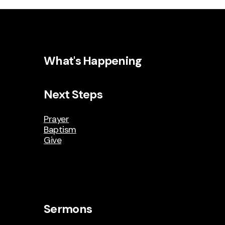
What's Happening
Next Steps
Prayer
Baptism
Give
Sermons