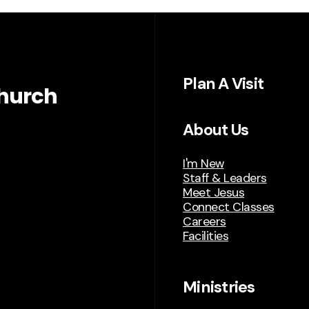
Plan A Visit
hurch
About Us
I'm New
Staff & Leaders
Meet Jesus
Connect Classes
Careers
Facilities
Ministries