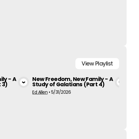
View
Playlist
ly - A
New Freedom, New Family - A
New
 3)
Study of Galatians (Part 4)
Stu
a
View Media
Ed Allen
•
5/31/2026
Ed Al