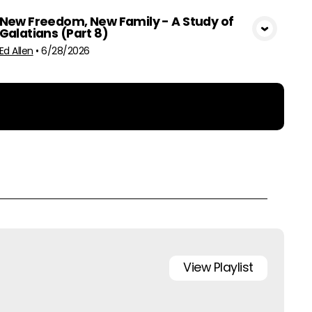
New Freedom, New Family - A Study of
Galatians (Part 8)
View Media
Ed Allen
•
6/28/2026
View
Playlist