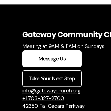
Gateway Community C
Meeting at 9AM & 11AM on Sundays
Message Us
Take Your Next Step
info@gatewaychurch.org
+1 703-327-2700
42350 Tall Cedars Parkway