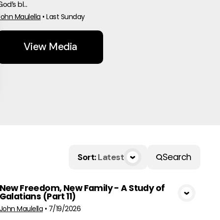
od’s bl...
John Maulella
•
Last Sunday
View Media
Search
Sort
:
Latest
New Freedom, New Family - A Study of
Galatians (Part 11)
View Media
John Maulella
•
7/19/2026