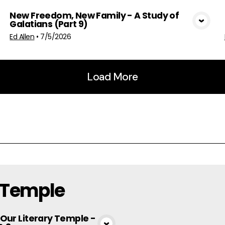
New Freedom, New Family - A Study of
Galatians (Part 9)
View Media
Ed Allen
•
7/5/2026
Load More
y Temple
 Our Literary Temple -