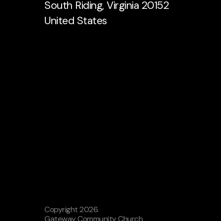
South Riding, Virginia 20152
United States
Copyright
2026
.
Gateway Community Church