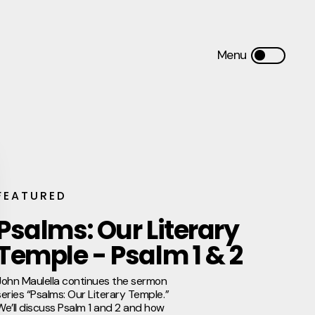
FEATURED
Psalms: Our Literary
Temple - Psalm 1 & 2
John Maulella continues the sermon
series “Psalms: Our Literary Temple.”
We’ll discuss Psalm 1 and 2 and how