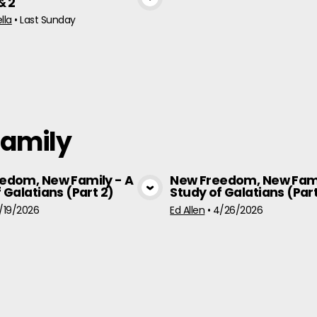
& 2
View Media
lla
•
Last Sunday
Family
edom, New Family - A
New Freedom, New Fami
 Galatians (Part 2)
Study of Galatians (Part
View Media
View Medi
/19/2026
Ed Allen
•
4/26/2026