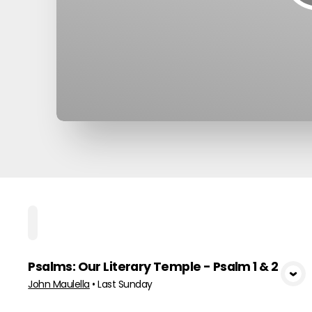
Home
Playlists
Scripture
Speakers
To
Psalms: Our Literary Temple - Psalm 1 & 2
View Media
John Maulella
•
Last Sunday