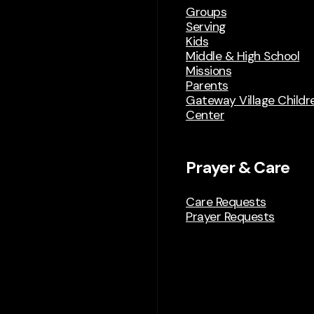
Groups
Serving
Kids
Middle & High School
Missions
Parents
Gateway Village Childre
Center
Prayer & Care
Care Requests
Prayer Requests