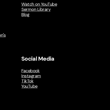
Watch on YouTube
Sermon Library
Blog
n's
Social Media
Facebook
Instagram
TikTok
YouTube