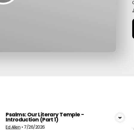
G
pics
Psalms: Our Literary Temple -
Introduction (Part 1)
View Media
Ed Allen
•
7/26/2026