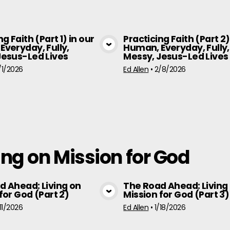
ng Faith (Part 1) in our
Practicing Faith (Part 2)
Everyday, Fully,
Human, Everyday, Fully,
View Media
View Medi
Jesus-Led Lives
Messy, Jesus-Led Lives
/1/2026
Ed Allen
•
2/8/2026
ng on Mission for God
d Ahead: Living on
The Road Ahead: Living
for God (Part 2)
Mission for God (Part 3)
View Media
View Medi
/11/2026
Ed Allen
•
1/18/2026