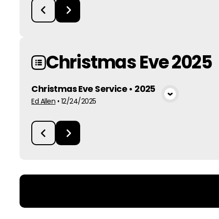
Christmas Eve 2025
Christmas Eve Service • 2025
View Media
Ed Allen
•
12/24/2025