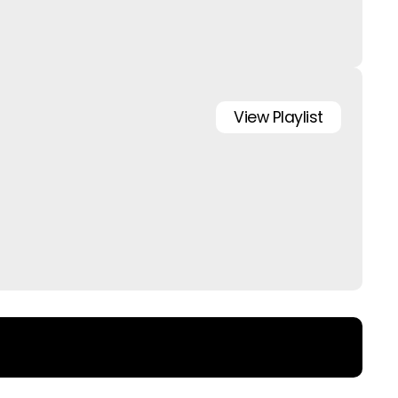
View
Playlist