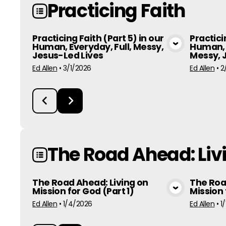
Practicing Faith
Practicing Faith (Part 5) in our
Practici
Human, Everyday, Full, Messy,
Human, 
View Media
Jesus-Led Lives
Messy, 
Ed Allen
•
3/1/2026
Ed Allen
•
2
The Road Ahead: Livi
The Road Ahead: Living on
The Roa
Mission for God (Part 1)
Mission 
View Media
Ed Allen
•
1/4/2026
Ed Allen
•
1