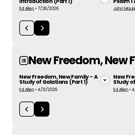
Introduction (Part 1)
Psalm 1 
View Media
Ed Allen
•
7/26/2026
John Maule
New Freedom, New 
New Freedom, New Family - A
New Fre
Study of Galatians (Part 1)
Study of
View Media
Ed Allen
•
4/12/2026
Ed Allen
•
4