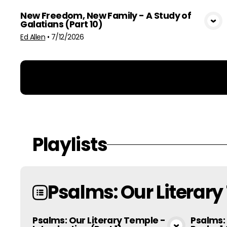
New Freedom, New Family - A Study of
Galatians (Part 10)
View Media
Ed Allen
•
7/12/2026
Playlists
Psalms: Our Literar
Psalms: Our Literary Temple -
Psalms: