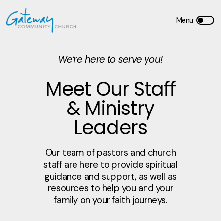
We’re here to serve you!
Meet Our Staff
& Ministry
Leaders
Our team of pastors and church
staff are here to provide spiritual
guidance and support, as well as
resources to help you and your
family on your faith journeys.