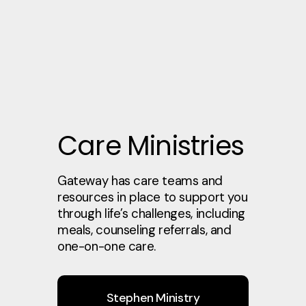
Care Ministries
Gateway has care teams and
resources in place to support you
through life’s challenges, including
meals, counseling referrals, and
one-on-one care.
Stephen Ministry