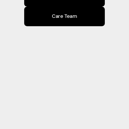
Care Team