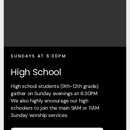
SUNDAYS AT 6:30PM
High School
High school students (9th-12th grade)
gather on Sunday evenings at 6:30PM.
We also highly encourage our high
schoolers to join the main 9AM or 11AM
Sunday worship services.