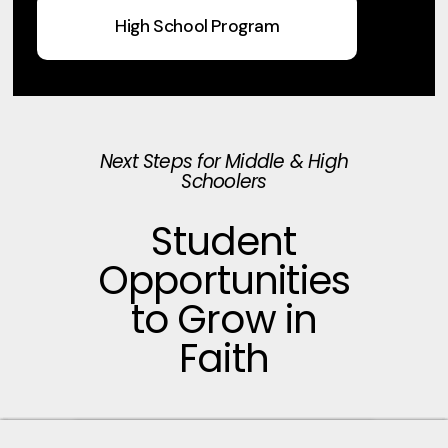
High School Program
Next Steps for Middle & High
Schoolers
Student
Opportunities
to Grow in
Faith