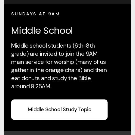
SUNDAYS AT 9AM
Middle School
Middle school students (6th-8th
grade) are invited to join the 9AM
main service for worship (many of us
gather in the orange chairs) and then
eat donuts and study the Bible
around 9:25AM.
Middle School Study Topic