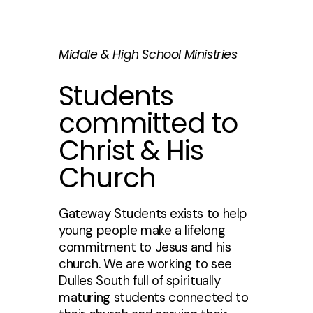
Middle & High School Ministries
Students
committed to
Christ & His
Church
Gateway Students exists to help
young people make a lifelong
commitment to Jesus and his
church. We are working to see
Dulles South full of spiritually
maturing students connected to