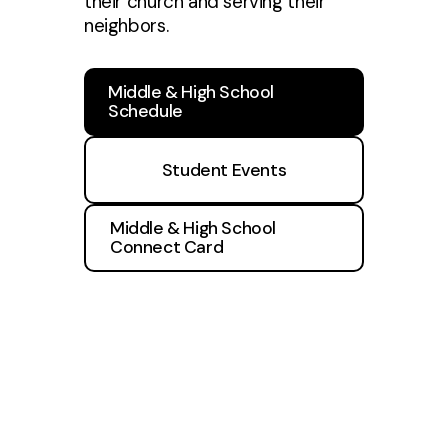
their church and serving their
neighbors.
Middle & High School
Schedule
Student Events
Middle & High School
Connect Card