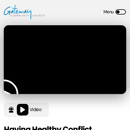
Video
Having Healthy Conflict