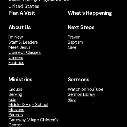
United States
Plan A Visit
What's Happening
About Us
Next Steps
I'm New
Prayer
Staff & Leaders
Baptism
Meet Jesus
Give
Connect Classes
Careers
Facilities
Ministries
Sermons
Groups
Watch on YouTube
Serving
Sermon Library
Kids
Blog
Middle & High School
Missions
Parents
Gateway Village Children's
Center