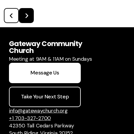
Gateway Community
Church
Meeting at 9AM & 11AM on Sundays
Message Us
Take Your Next Step
info@gatewaychurch.org
+1 703-327-2700
42350 Tall Cedars Parkway
South Riding, Virginia 20152