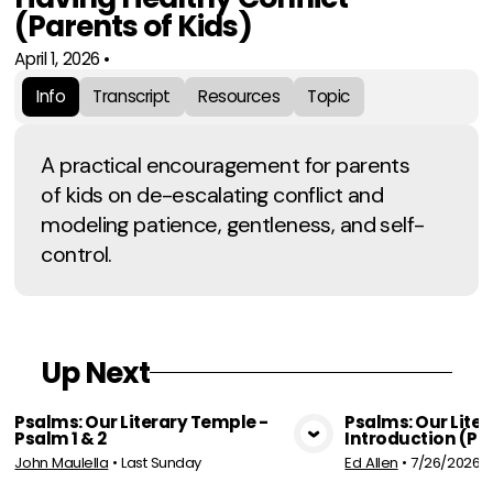
(Parents of Kids)
April 1, 2026
•
Info
Transcript
Resources
Topic
A practical encouragement for parents
of kids on de-escalating conflict and
modeling patience, gentleness, and self-
control.
Up Next
Psalms: Our Literary Temple -
Psalms: Our Lite
Psalm 1 & 2
Introduction (Par
View Media
Vie
John Maulella
•
Last Sunday
Ed Allen
•
7/26/2026